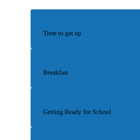
Time to get up
Breakfast
Getting Ready for School