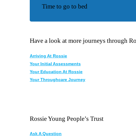
Time to go to bed
Have a look at more journeys through Ro
Arriving At Rossie
Your Initial Assessments
Your Education At Rossie
Your Throughcare Journey
Rossie Young People’s Trust
Ask A Question