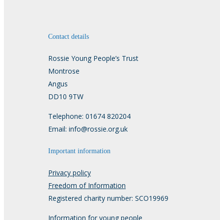
Contact details
Rossie Young People’s Trust
Montrose
Angus
DD10 9TW
Telephone: 01674 820204
Email: info@rossie.org.uk
Important information
Privacy policy
Freedom of Information
Registered charity number: SCO19969
Information for young people