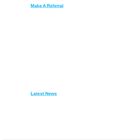
Make A Referral
Latest News