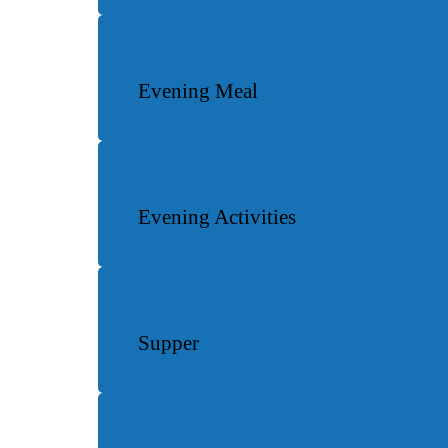
Evening Meal
Evening Activities
Supper