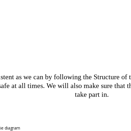
ture of the 
tent as we can by following the Structure of th
safe at all times. We will also make sure that 
take part in.