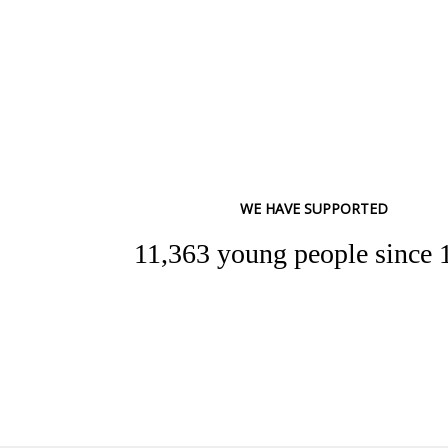
WE HAVE SUPPORTED
11,363 young people since 