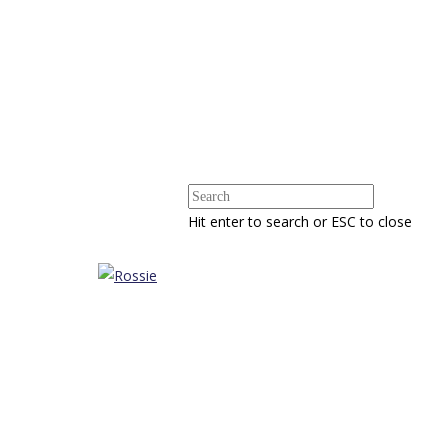
Hit enter to search or ESC to close