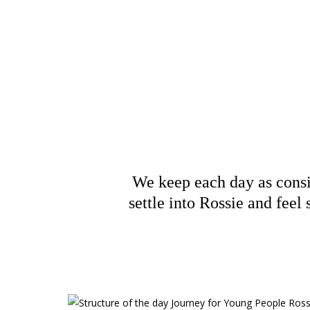
Struc
We keep each day as consis
settle into Rossie and feel 