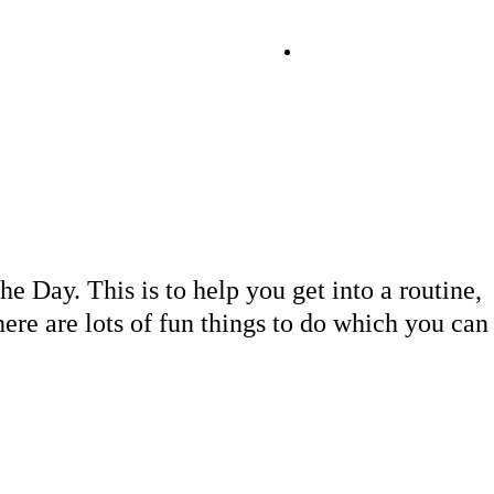
Day
e Day. This is to help you get into a routine,
there are lots of fun things to do which you can