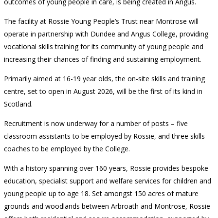
outcomes of young people in care, is being created in Angus.
The facility at Rossie Young People’s Trust near Montrose will
operate in partnership with Dundee and Angus College, providing
vocational skills training for its community of young people and
increasing their chances of finding and sustaining employment.
Primarily aimed at 16-19 year olds, the on-site skills and training
centre, set to open in August 2026, will be the first of its kind in
Scotland.
Recruitment is now underway for a number of posts – five
classroom assistants to be employed by Rossie, and three skills
coaches to be employed by the College.
With a history spanning over 160 years, Rossie provides bespoke
education, specialist support and welfare services for children and
young people up to age 18. Set amongst 150 acres of mature
grounds and woodlands between Arbroath and Montrose, Rossie