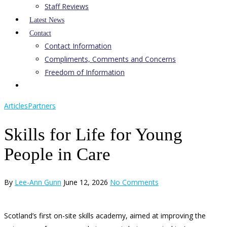
Staff Reviews
Latest News
Contact
Contact Information
Compliments, Comments and Concerns
Freedom of Information
Articles
Partners
Skills for Life for Young
People in Care
By
Lee-Ann Gunn
June 12, 2026
No Comments
Scotland’s first on-site skills academy, aimed at improving the