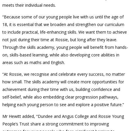
meets their individual needs.
“Because some of our young people live with us until the age of
18, it is essential that we broaden and strengthen our curriculum
to include practical, life-enhancing skills. We want them to achieve
not just during their time at Rossie, but long after they leave.
Through the skills academy, young people will benefit from hands-
on, skills-based learning, while also developing core abilities in
areas such as maths and English.
“At Rossie, we recognise and celebrate every success, no matter
how small. The skills academy will create more opportunities for
achievement during their time with us, building confidence and
self-belief, while also embedding clear progression pathways,
helping each young person to see and explore a positive future.”
Mr Hewitt added, “Dundee and Angus College and Rossie Young
People’s Trust share a strong commitment to improving