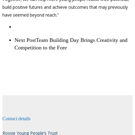
build positive futures and achieve outcomes that may previously
have seemed beyond reach.”
Next Post
Team Building Day Brings Creativity and
Competition to the Fore
Contact details
Rossie Young People’s Trust