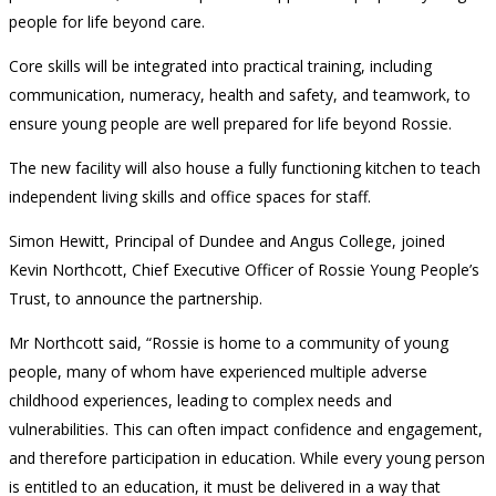
people for life beyond care.
Core skills will be integrated into practical training, including
communication, numeracy, health and safety, and teamwork, to
ensure young people are well prepared for life beyond Rossie.
The new facility will also house a fully functioning kitchen to teach
independent living skills and office spaces for staff.
Simon Hewitt, Principal of Dundee and Angus College, joined
Kevin Northcott, Chief Executive Officer of Rossie Young People’s
Trust, to announce the partnership.
Mr Northcott said, “Rossie is home to a community of young
people, many of whom have experienced multiple adverse
childhood experiences, leading to complex needs and
vulnerabilities. This can often impact confidence and engagement,
and therefore participation in education. While every young person
is entitled to an education, it must be delivered in a way that