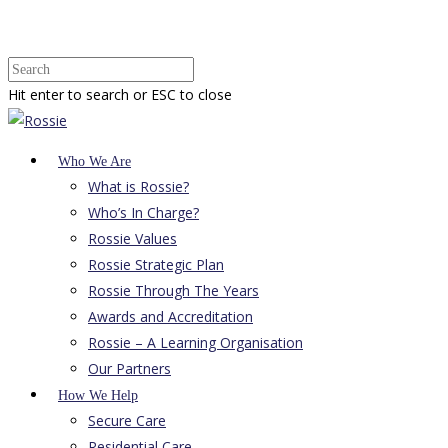
Hit enter to search or ESC to close
Who We Are
What is Rossie?
Who’s In Charge?
Rossie Values
Rossie Strategic Plan
Rossie Through The Years
Awards and Accreditation
Rossie – A Learning Organisation
Our Partners
How We Help
Secure Care
Residential Care