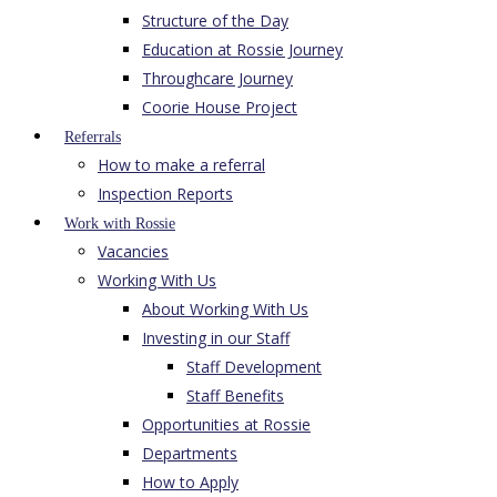
Structure of the Day
Education at Rossie Journey
Throughcare Journey
Coorie House Project
Referrals
How to make a referral
Inspection Reports
Work with Rossie
Vacancies
Working With Us
About Working With Us
Investing in our Staff
Staff Development
Staff Benefits
Opportunities at Rossie
Departments
How to Apply