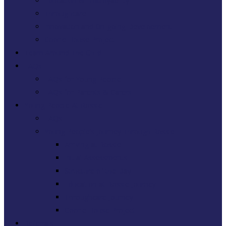
Education & Employability
Throughcare
Innovation and On-going Development
Coorie House Project
Team Around The Child
FAQs
FAQs for Young People
FAQs for Parents & Carers
Young People At Rossie
FAQs
Young People’s Journey Through Rossie
Arriving at Rossie
Initial Assessments
Structure of the Day
Education at Rossie Journey
Throughcare Journey
Coorie House Project
Referrals