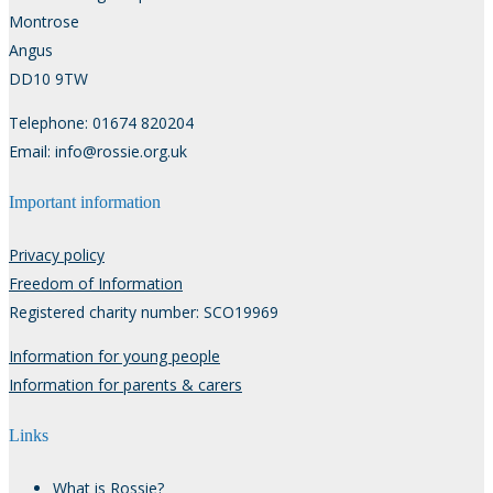
Montrose
Angus
DD10 9TW
Telephone: 01674 820204
Email: info@rossie.org.uk
Important information
Privacy policy
Freedom of Information
Registered charity number: SCO19969
Information for young people
Information for parents & carers
Links
What is Rossie?