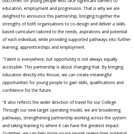
outcomes for young people who face significant barriers to
education, employment and progression. That is why we are
delighted to announce this partnership, bringing together the
strengths of both organisations to co-design and deliver a skills-
based curriculum tailored to the needs, aspirations and potential
of each individual, while providing supported pathways into further
learning, apprenticeships and employment.
“Talent is everywhere, but opportunity is not always equally
accessible. This partnership is about changing that. By bringing
education directly into Rossie, we can create meaningful
opportunities for young people to gain skills, qualifications and
confidence for the future.
“It also reflects the wider direction of travel for our College.
Through our new target operating model, we are broadening
pathways, strengthening partnership working across the system
and taking learning to where it can have the greatest impact.
Together, we can help more young people realise their potential,