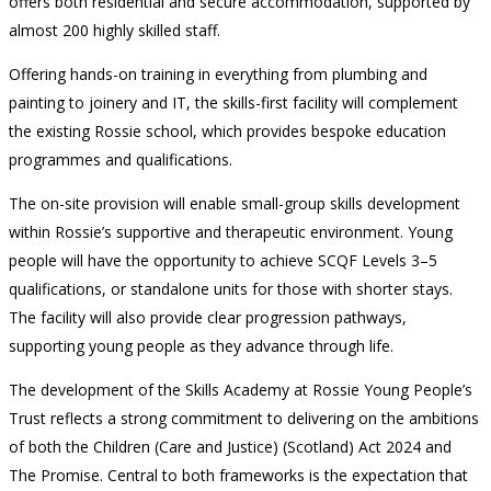
offers both residential and secure accommodation, supported by
almost 200 highly skilled staff.
Offering hands-on training in everything from plumbing and
painting to joinery and IT, the skills-first facility will complement
the existing Rossie school, which provides bespoke education
programmes and qualifications.
The on-site provision will enable small-group skills development
within Rossie’s supportive and therapeutic environment. Young
people will have the opportunity to achieve SCQF Levels 3–5
qualifications, or standalone units for those with shorter stays.
The facility will also provide clear progression pathways,
supporting young people as they advance through life.
The development of the Skills Academy at Rossie Young People’s
Trust reflects a strong commitment to delivering on the ambitions
of both the Children (Care and Justice) (Scotland) Act 2024 and
The Promise. Central to both frameworks is the expectation that