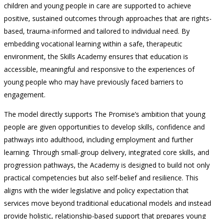
children and young people in care are supported to achieve
positive, sustained outcomes through approaches that are rights-
based, trauma-informed and tailored to individual need. By
embedding vocational learning within a safe, therapeutic
environment, the Skills Academy ensures that education is
accessible, meaningful and responsive to the experiences of
young people who may have previously faced barriers to
engagement.
The model directly supports The Promise’s ambition that young
people are given opportunities to develop skills, confidence and
pathways into adulthood, including employment and further
learning. Through small-group delivery, integrated core skills, and
progression pathways, the Academy is designed to build not only
practical competencies but also self-belief and resilience. This
aligns with the wider legislative and policy expectation that
services move beyond traditional educational models and instead
provide holistic, relationship-based support that prepares young