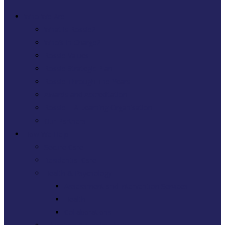
Who We Are
What is Rossie?
Who’s In Charge?
Rossie Values
Rossie Strategic Plan
Rossie Through The Years
Awards and Accreditation
Rossie – A Learning Organisation
Our Partners
How We Help
Secure Care
Residential Care
Health & Psychology
Assessment and Intervention Services
Health
Collaborations