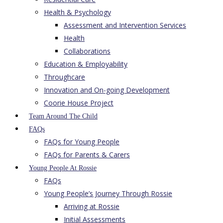
Health & Psychology
Assessment and Intervention Services
Health
Collaborations
Education & Employability
Throughcare
Innovation and On-going Development
Coorie House Project
Team Around The Child
FAQs
FAQs for Young People
FAQs for Parents & Carers
Young People At Rossie
FAQs
Young People’s Journey Through Rossie
Arriving at Rossie
Initial Assessments