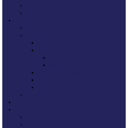
How to make a referral
Inspection Reports
Work with Rossie
Vacancies
Working With Us
About Working With Us
Investing in our Staff
Staff Development
Staff Benefits
Opportunities at Rossie
Departments
How to Apply
Staff Reviews
Latest News
Contact
Contact Information
Compliments, Comments and Concerns