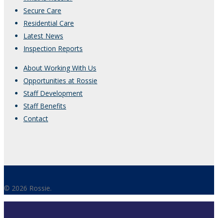
Secure Care
Residential Care
Latest News
Inspection Reports
About Working With Us
Opportunities at Rossie
Staff Development
Staff Benefits
Contact
© 2026 Rossie.